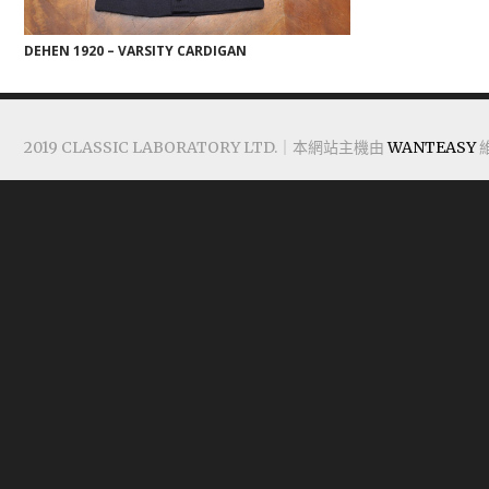
DEHEN 1920 – VARSITY CARDIGAN
2019 CLASSIC LABORATORY LTD.｜本網站主機由
WANTEASY