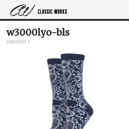
w3000lyo-bls
2015/05/03
|