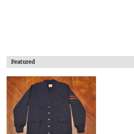
Featured