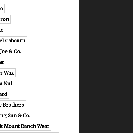
o
ron
ic
el Cabourn
 Joe & Co.
er
er Wax
a Nui
ard
e Brothers
ing Sun & Co.
k Mount Ranch Wear