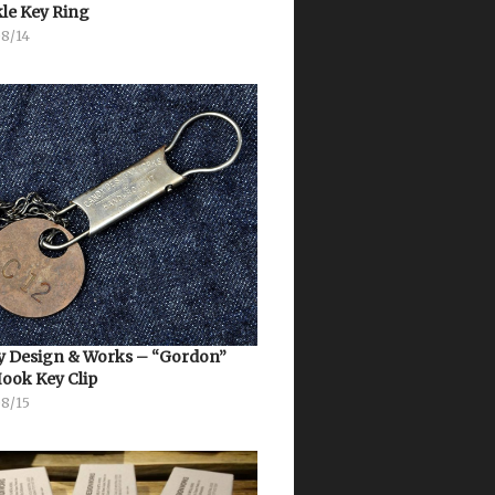
le Key Ring
08/14
 Design & Works – “Gordon”
Hook Key Clip
08/15