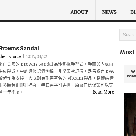
ABOUT
NEWS
B
Browns Sandal
Most 
cherryjuice
|
2015/03/22
來自美國的 Browns Sandal 為沙灘拖鞋型式，鞋面與內底由
牛皮製成，中底類似記憶泡綿，非常柔軟舒適。足弓處有 EVA
隆起作為支撐，大底則為耐磨著名的 Vibram 製品。整體結構
由多顆黃銅鉚釘補強，鞋底磨平可更換，原廠自信保證可以穿
著十年不壞。
Read More