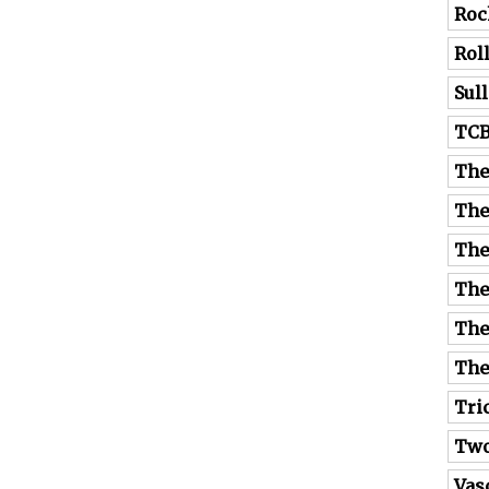
Roc
Rol
Sul
TC
The
The
The
The
The
The
Tri
Tw
Vas