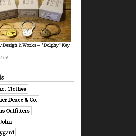
 Desigh & Works – “Dolphy” Key
08/16
ds
ict Clothes
lier Deuce & Co.
ns Outfitters
 John
ygard