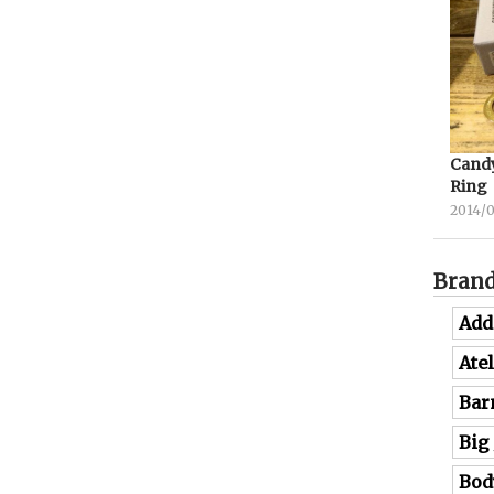
Candy
Ring
2014/
Bran
Add
Ate
Bar
Big
Bod