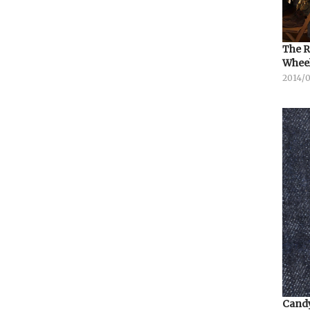
The R
Whee
2014/
Candy