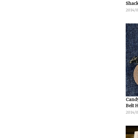
Shack
2014/
Candy
Belt 
2014/