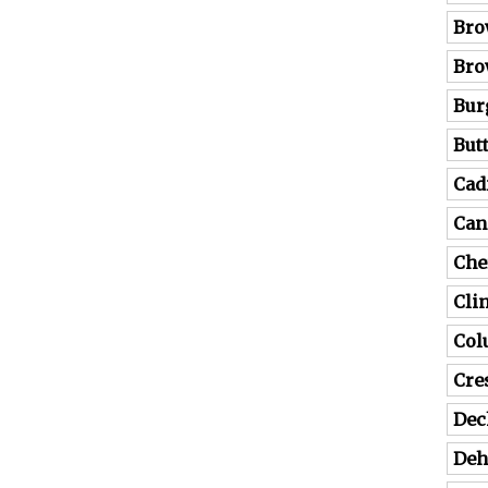
Bro
Bro
Bur
But
Cad
Can
Che
Cli
Co
Cre
Dec
Deh