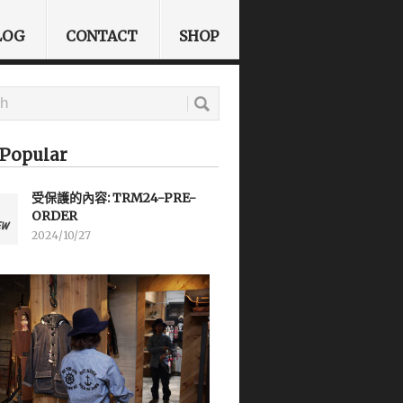
LOG
CONTACT
SHOP
Popular
受保護的內容: TRM24-PRE-
ORDER
2024/10/27