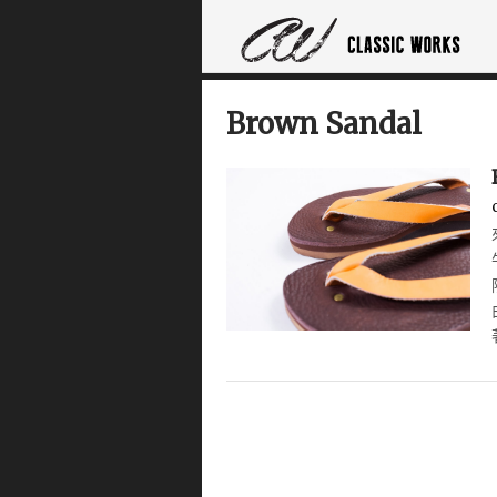
Brown Sandal