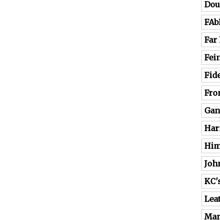
Dou
FAb
Far
Fei
Fide
Fro
Gan
Har
Him
Joh
KC'
Lea
Man