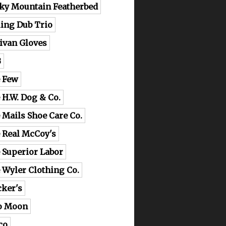
ky Mountain Featherbed
ling Dub Trio
livan Gloves
B
 Few
 H.W. Dog & Co.
 Mails Shoe Care Co.
 Real McCoy's
 Superior Labor
 Wyler Clothing Co.
cker's
o Moon
co