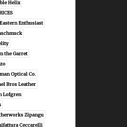
ble Helix
RICES
 Eastern Enthusiast
nschmuck
lity
m the Garret
zo
man Optical Co.
el Bros Leather
n Lofgren
s
therworks Zipangu
ifattura Ceccarelli