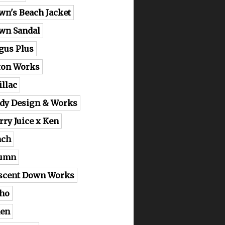
wn's Beach Jacket
wn Sandal
gus Plus
ton Works
illac
dy Design & Works
rry Juice x Ken
nch
lumn
scent Down Works
ho
en