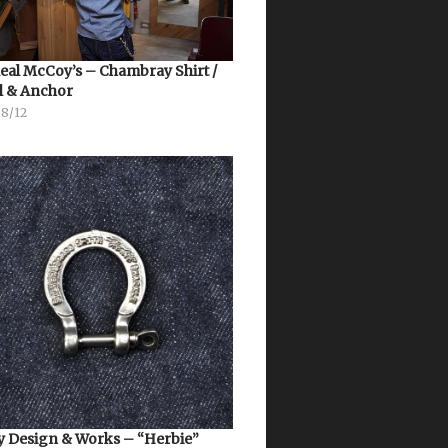
eal McCoy’s – Chambray Shirt /
l & Anchor
08/12
 Design & Works – “Herbie”