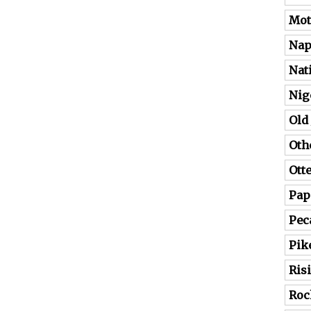
Mot
Nap
Nat
Nig
Old
Oth
Ott
Pap
Pec
Pik
Ris
Roc