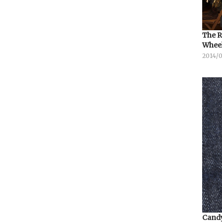
The R
Whee
2014/
Candy