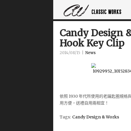
Candy Design &
Hook Key Clip
2014/08/15
|
News
依照 1930 年代所使用的老鑰匙圈規
用方便，送禮自
用兩相宜！
Tags:
Candy Design & Works