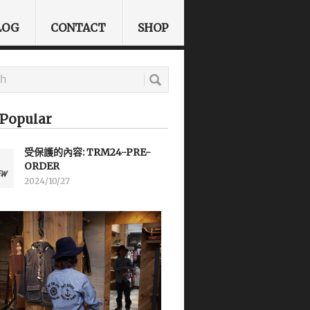
LOG
CONTACT
SHOP
Popular
受保護的內容: TRM24-PRE-
ORDER
2024/10/27