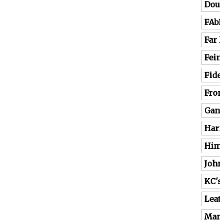
Dou
FAb
Far
Fei
Fide
Fro
Gan
Har
Him
Joh
KC'
Lea
Man