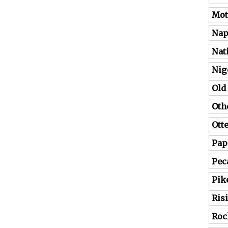
Mot
Nap
Nat
Nig
Old
Oth
Ott
Pap
Pec
Pik
Ris
Roc