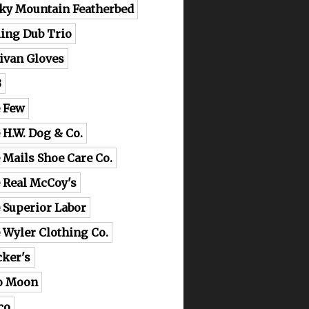
ky Mountain Featherbed
ling Dub Trio
livan Gloves
B
 Few
 H.W. Dog & Co.
 Mails Shoe Care Co.
 Real McCoy's
 Superior Labor
 Wyler Clothing Co.
cker's
o Moon
co