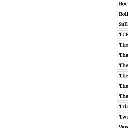
Roc
Rol
Sul
TC
The
The
The
The
The
The
Tri
Tw
Vas