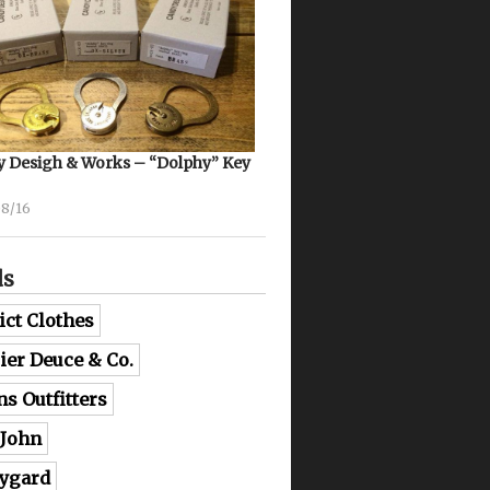
 Desigh & Works – “Dolphy” Key
08/16
ds
ict Clothes
lier Deuce & Co.
ns Outfitters
 John
ygard