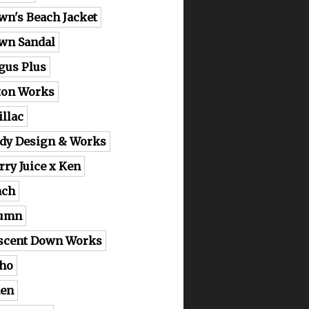
wn's Beach Jacket
wn Sandal
gus Plus
ton Works
illac
dy Design & Works
rry Juice x Ken
nch
lumn
scent Down Works
ho
en