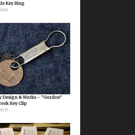
le Key Ring
08/14
 Design & Works – “Gordon”
Hook Key Clip
08/15