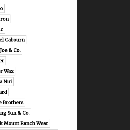
o
ron
ic
el Cabourn
 Joe & Co.
er
er Wax
a Nui
ard
e Brothers
ing Sun & Co.
k Mount Ranch Wear