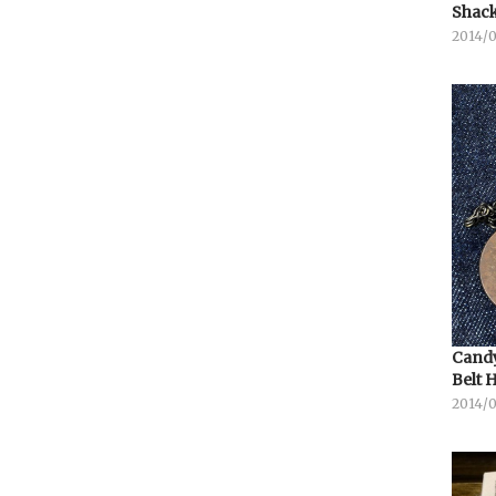
Shack
2014/
Candy
Belt 
2014/