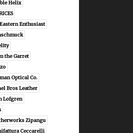
ble Helix
RICES
 Eastern Enthusiast
nschmuck
lity
m the Garret
zo
man Optical Co.
el Bros Leather
n Lofgren
s
therworks Zipangu
ifattura Ceccarelli