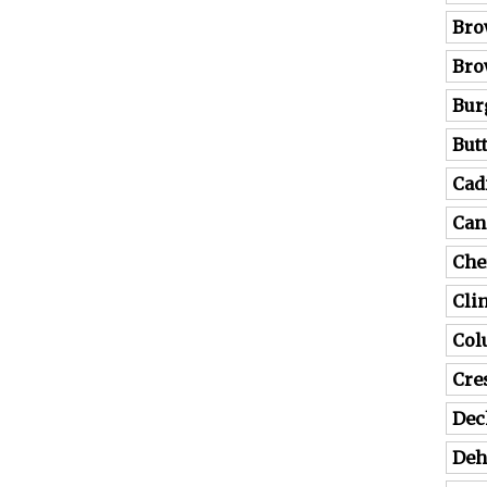
Bro
Bro
Bur
But
Cad
Can
Che
Cli
Co
Cre
Dec
Deh