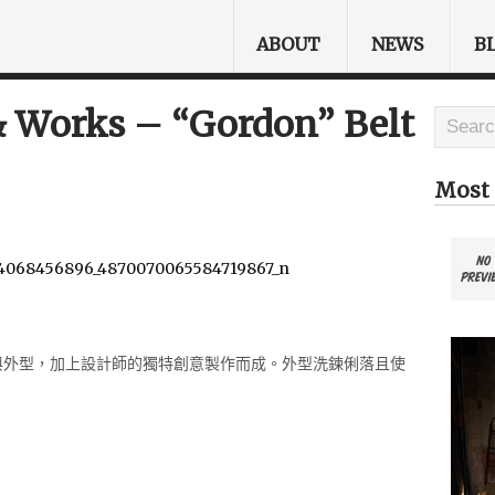
ABOUT
NEWS
B
 Works – “Gordon” Belt
Most 
格與外型，加上設計
師的獨特創意製作而成。外型洗鍊俐落且使