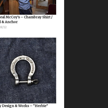
eal McCoy’s – Chambray Shirt /
l & Anchor
08/12
 Design & Works – “Herbie”