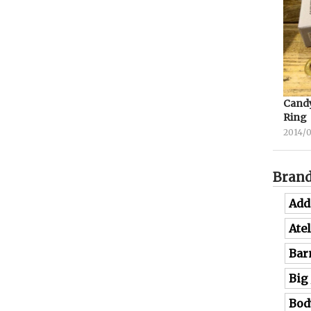
Candy
Ring
2014/
Bran
Add
Ate
Bar
Big
Bod