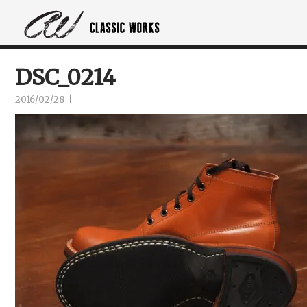
DSC_0214
2016/02/28
|