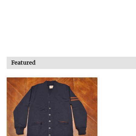
Featured