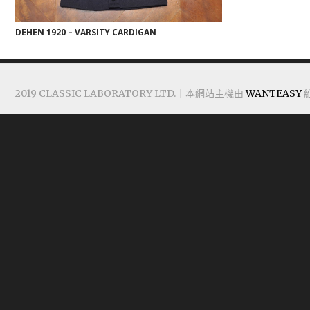
DEHEN 1920 – VARSITY CARDIGAN
2019 CLASSIC LABORATORY LTD.｜本網站主機由
WANTEASY