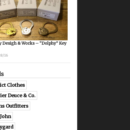
 Desigh & Works – “Dolphy” Key
08/16
ds
ict Clothes
lier Deuce & Co.
ns Outfitters
 John
ygard