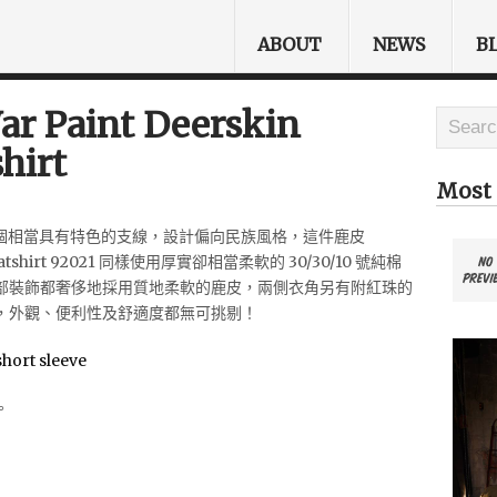
ABOUT
NEWS
B
r Paint Deerskin
hirt
Most 
n 其中一個相當具有特色的支線，設計偏向民族風格，這件鹿皮
weatshirt 92021 同樣使用厚實卻相當柔軟的 30/30/10 號純棉
部裝飾都奢侈地採用質地柔軟的鹿皮，兩側衣角另有附紅珠的
，外觀、便利性及舒適度都無可挑剔！
。