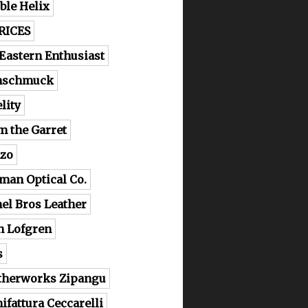
ble Helix
RICES
 Eastern Enthusiast
nschmuck
lity
m the Garret
zo
man Optical Co.
el Bros Leather
n Lofgren
s
therworks Zipangu
ifattura Ceccarelli