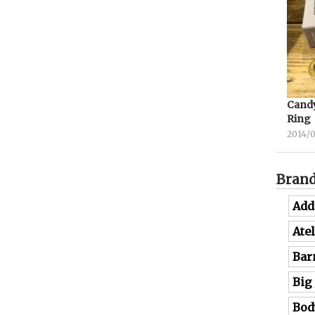
Candy
Ring
2014/
Bran
Add
Ate
Bar
Big
Bod