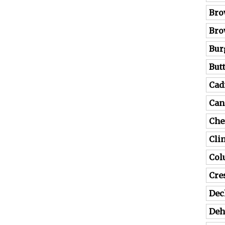
Bro
Bro
Bur
But
Cad
Can
Che
Cli
Co
Cre
Dec
Deh