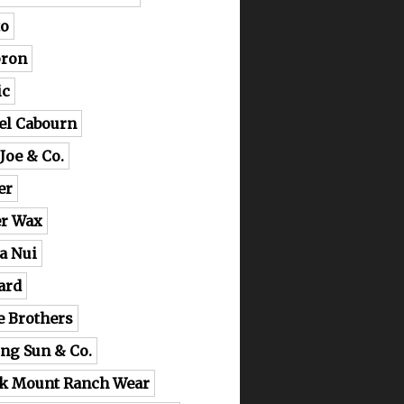
o
ron
ic
el Cabourn
 Joe & Co.
er
er Wax
a Nui
ard
e Brothers
ing Sun & Co.
k Mount Ranch Wear