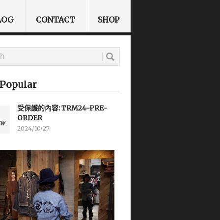
LOG
CONTACT
SHOP
Popular
受保護的內容: TRM24-PRE-
ORDER
2024/10/27