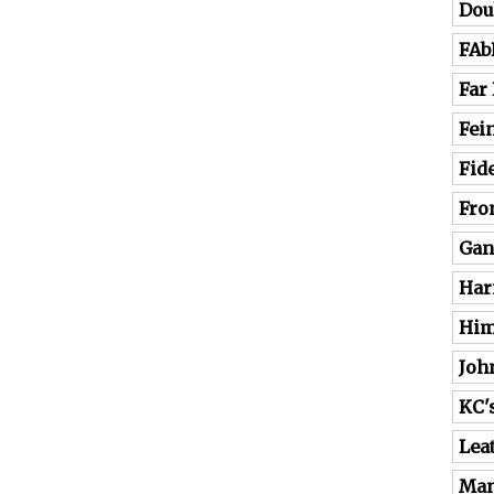
Dou
FAb
Far
Fei
Fide
Fro
Gan
Har
Him
Joh
KC'
Lea
Man