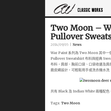
Two Moon – Wa
Pullover Sweats
2014/09/05
|
News
War Paint 系列為 Two Moo
Pullover Sweatshirt 布料與經典 S
布料，肩部、胸前口袋、口袋收邊及肩
鹿皮繩設計，可輕鬆用手或洗衣機水洗
共有 Black 及 Indian White 兩種配色
Tags:
Two Moon