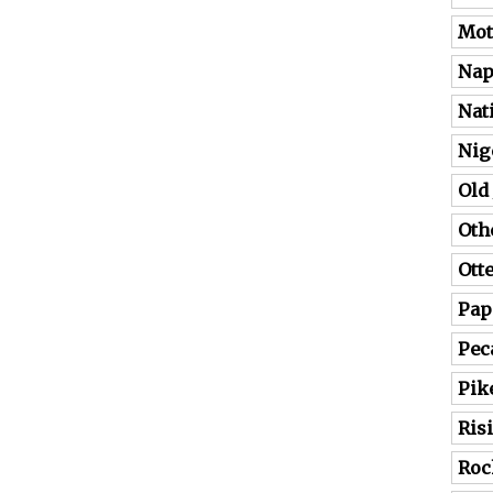
Mot
Nap
Nat
Nig
Old
Oth
Ott
Pap
Pec
Pik
Ris
Roc