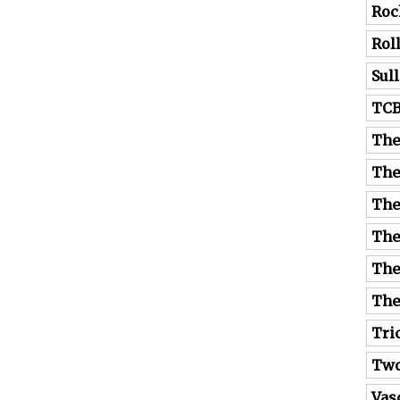
Roc
Rol
Sul
TC
The
The
The
The
The
The
Tri
Tw
Vas