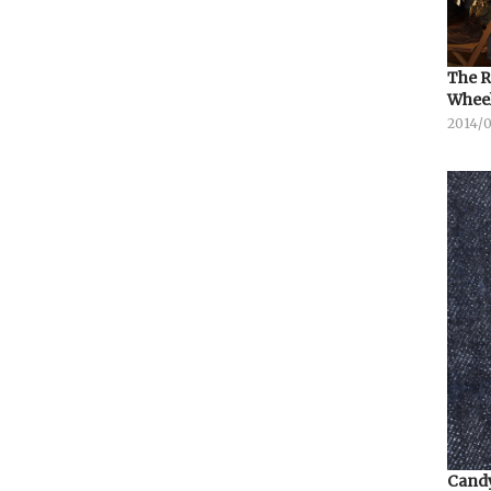
The R
Whee
2014/
Candy