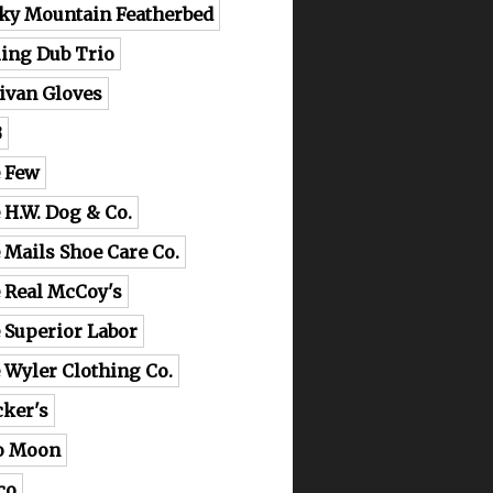
ky Mountain Featherbed
ling Dub Trio
livan Gloves
B
 Few
 H.W. Dog & Co.
 Mails Shoe Care Co.
 Real McCoy's
 Superior Labor
 Wyler Clothing Co.
cker's
o Moon
co