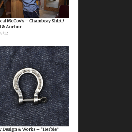
eal McCoy’s – Chambray Shirt /
l & Anchor
08/12
 Design & Works – “Herbie”