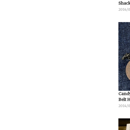
Shack
2014/
Candy
Belt 
2014/