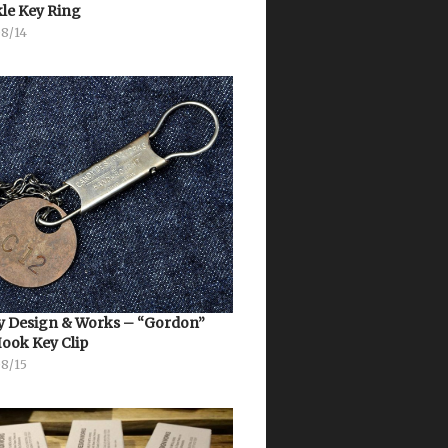
le Key Ring
08/14
 Design & Works – “Gordon”
Hook Key Clip
08/15