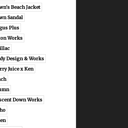
wn's Beach Jacket
wn Sandal
gus Plus
ton Works
illac
dy Design & Works
rry Juice x Ken
nch
lumn
scent Down Works
ho
en