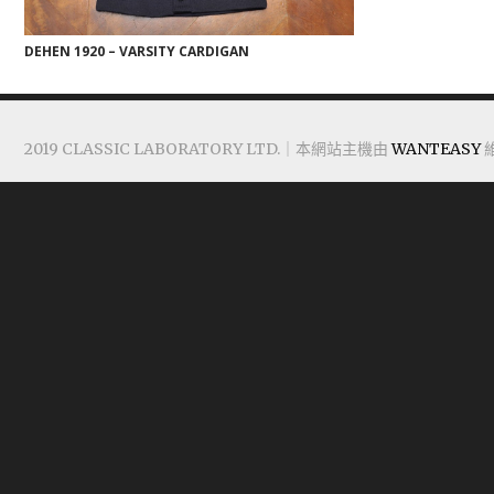
DEHEN 1920 – VARSITY CARDIGAN
2019 CLASSIC LABORATORY LTD.｜本網站主機由
WANTEASY