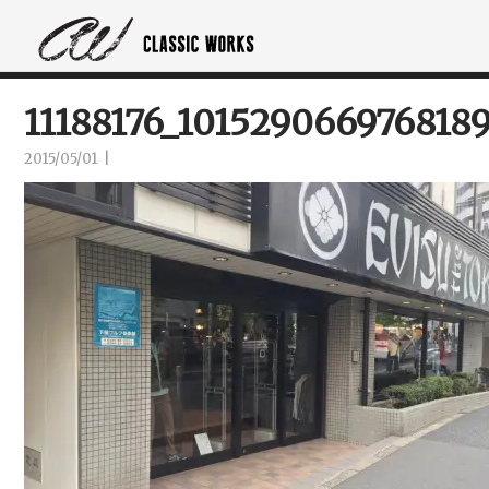
11188176_101529066976818
2015/05/01
|