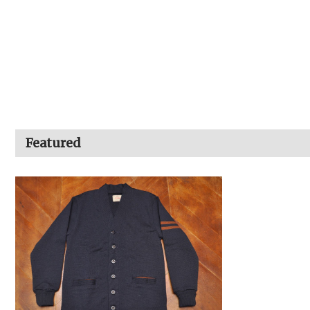
Featured