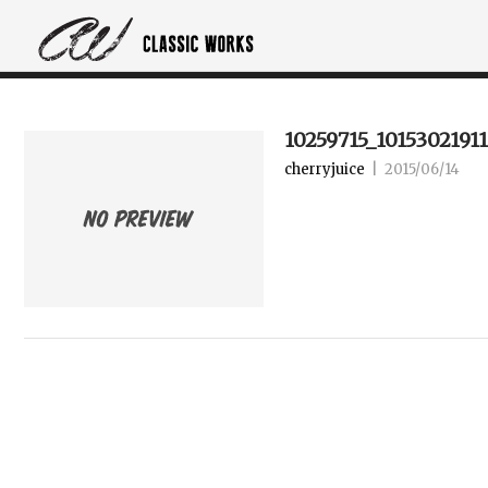
10259715_1015302191
cherryjuice
|
2015/06/14