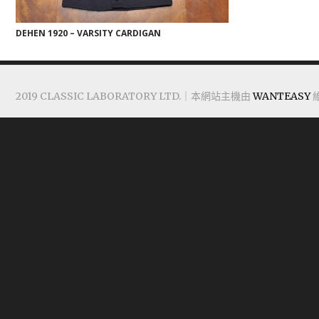
DEHEN 1920 – VARSITY CARDIGAN
2019 CLASSIC LABORATORY LTD.｜本網站主機由
WANTEASY