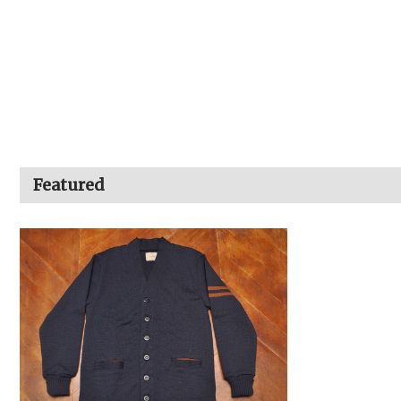
Featured